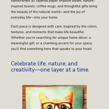
handcrafted 3D layered paper shadow boxes, nature-
inspired towels, coffee mugs, and thoughtful gifts bring
the beauty of the natural world—and the joy of
everyday life—into your home.
Each piece is designed with care, inspired by the colors,
textures, and moments that make life beautiful.
Whether you’re searching for unique home décor, a
meaningful gift, or a charming accent for your space,
you’ll find something here that speaks to your heart.
Celebrate life, nature, and
creativity—one layer at a time.