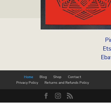
Pi
Et
Eba
Home
Blog
Shop
Contact
Privacy Policy
Returns and Refunds Policy