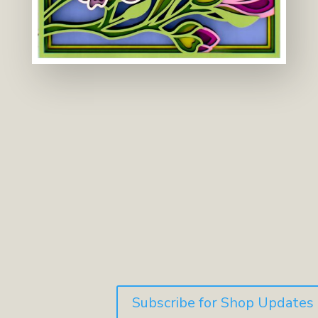
Subscribe for Shop Updates