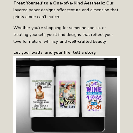
Treat Yourself to a One-of-a-Kind Aesthetic:
Our
layered paper designs offer texture and dimension that
prints alone can’t match.
Whether you’re shopping for someone special or
treating yourself, you’ll find designs that reflect your
love for nature, whimsy, and well-crafted beauty.
Let your walls, and your life, tell a story.