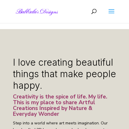
Skip to content
I love creating beautiful
things that make people
happy.
Creativity is the spice of life. My life.
This is my place to share Artful
Creations Inspired by Nature &
Everyday Wonder
Step into a world where art meets imagination. Our