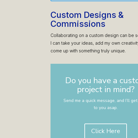
Custom Designs &
Commissions
Collaborating on a custom design can be s
I can take your ideas, add my own creativit
come up with something truly unique.
Do you have a cus
project in mind?
Send me a quick message, and I’ll get
to you asap.
Click Here