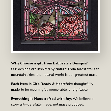
Why Choose a gift from Babbsela’s Designs?
Our designs are Inspired by Nature: From forest trails to
mountain skies, the natural world is our greatest muse.
Each item is Gift-Ready & Heartfelt:
thoughtfully
made to be meaningful, memorable, and giftable.
Everything is Handcrafted with Joy:
We believe in
slow art—carefully made, not mass produced.