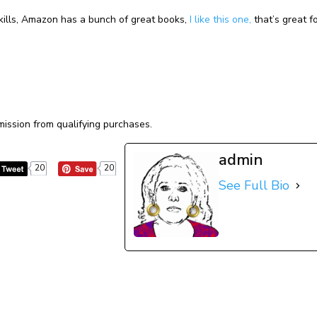
skills, Amazon has a bunch of great books,
I like this one,
that’s great f
ission from qualifying purchases.
admin
20
20
See Full Bio