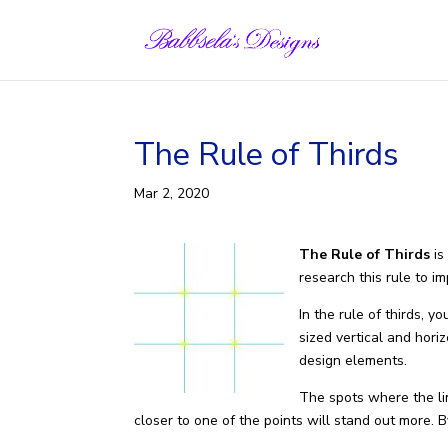
Skip
to
content
The Rule of Thirds
Mar 2, 2020
The Rule of Thirds
is
research this rule to i
In the rule of thirds, 
sized vertical and hori
design elements.
The spots where the lin
closer to one of the points will stand out more. B