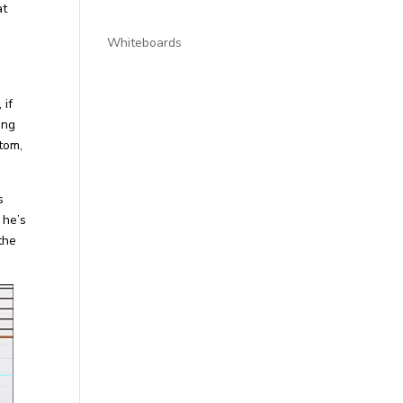
at
Whiteboards
 if
ing
ttom,
s
 he’s
 the