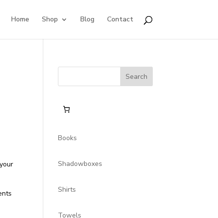
Home
Shop
Blog
Contact
Search
for:
Books
Shadowboxes
 your
Shirts
ents
Towels