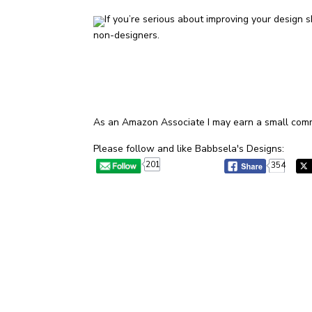
If you’re serious about improving your design 
non-designers.
As an Amazon Associate I may earn a small comm
Please follow and like Babbsela's Designs:
201
354