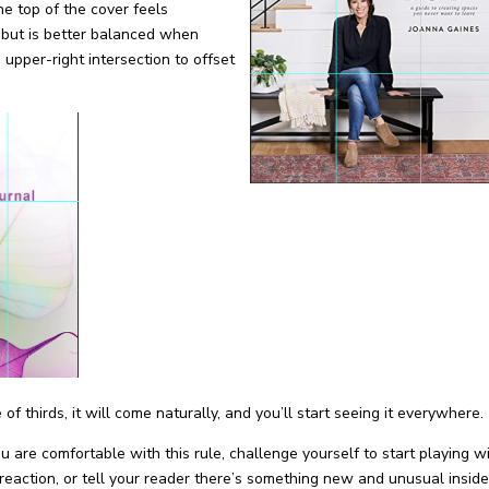
the top of the cover feels
 but is better balanced when
 upper-right intersection to offset
 thirds, it will come naturally, and you’ll start seeing it everywhere.
 are comfortable with this rule, challenge yourself to start playing w
reaction, or tell your reader there’s something new and unusual inside