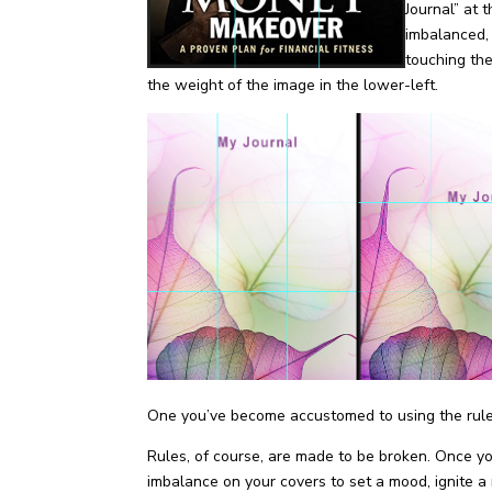
Journal” at 
imbalanced,
touching the
the weight of the image in the lower-left.
One you’ve become accustomed to using the rule of
Rules, of course, are made to be broken. Once you
imbalance on your covers to set a mood, ignite a 