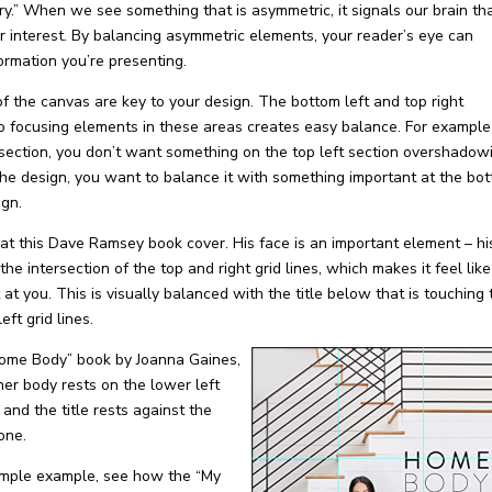
.” When we see something that is asymmetric, it signals our brain th
r interest. By balancing asymmetric elements, your reader’s eye can
ormation you’re presenting.
of the canvas are key to your design. The bottom left and top right
o focusing elements in these areas creates easy balance. For example,
 section, you
don’t
want something on the top left section overshadow
 the design, you want to balance it with something important at the bo
ign.
at this Dave Ramsey book cover. His face is an important element – hi
the intersection of the top and right grid lines, which makes it feel like
t at you. This is visually balanced with the title below that is touching
eft grid lines.
Home Body” book by Joanna Gaines,
er body rests on the lower left
 and the title rests against the
one.
simple example, see how the “My