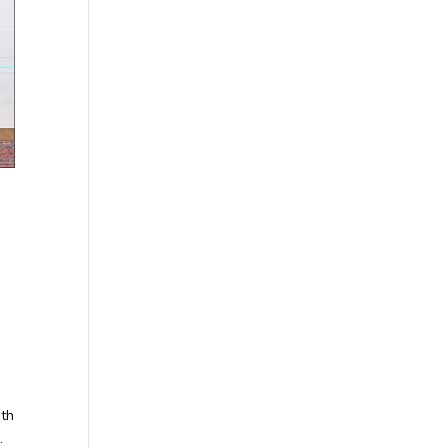
ith
.