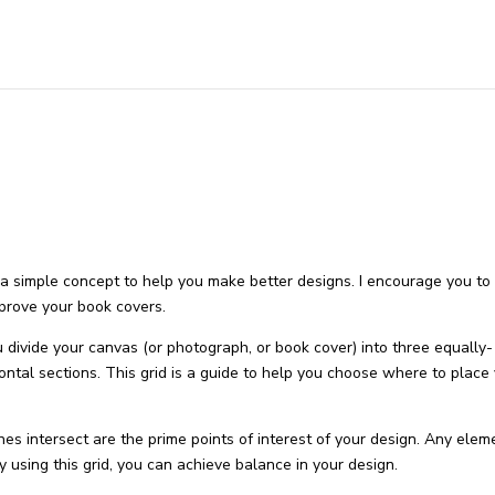
 a simple concept to help you make better designs. I encourage you to
mprove your book covers.
you divide your canvas (or photograph, or book cover) into three equally-
zontal sections. This grid is a guide to help you choose where to place
es intersect are the prime points of interest of your design. Any elem
y using this grid, you can achieve balance in your design.