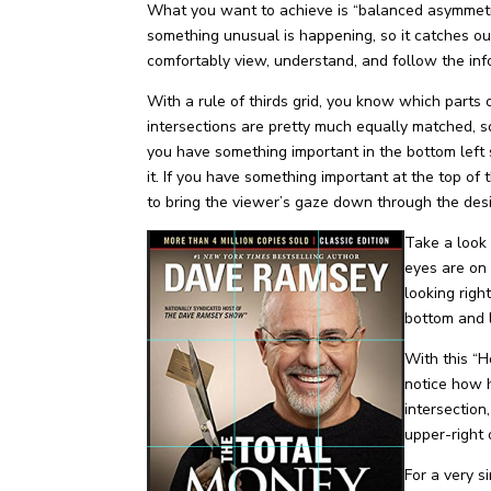
What you want to achieve is “balanced asymmetry
something unusual is happening, so it catches ou
comfortably view, understand, and follow the inf
With a rule of thirds grid, you know which parts 
intersections are pretty much equally matched, s
you have something important in the bottom left
it. If you have something important at the top of
to bring the viewer’s gaze down through the des
Take a look 
eyes are on 
looking righ
bottom and l
With this “
notice how h
intersection,
upper-right 
For a very 