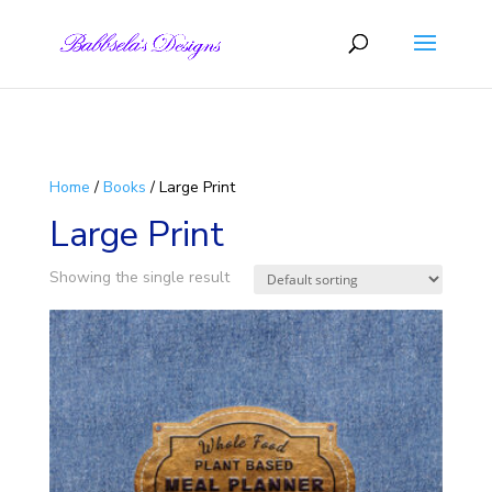
Skip to content
Home
/
Books
/ Large Print
Large Print
Showing the single result