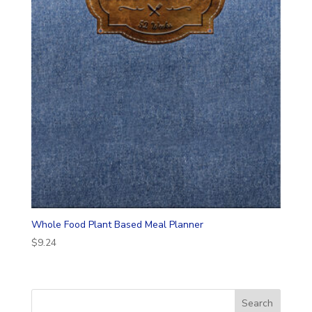
Whole Food Plant Based Meal Planner
$
9.24