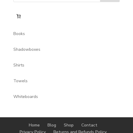
Books
Shadowboxes
Shirts
Towels
Whiteboards
Home
Blog
Shop
Contact
Privacy Policy
Returns and Refunds Policy