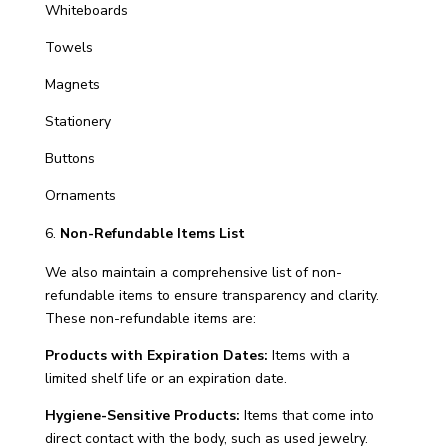
Whiteboards
Towels
Magnets
Stationery
Buttons
Ornaments
Non-Refundable Items List
We also maintain a comprehensive list of non-
refundable items to ensure transparency and clarity.
These non-refundable items are:
Products with Expiration Dates:
Items with a
limited shelf life or an expiration date.
Hygiene-Sensitive Products:
Items that come into
direct contact with the body, such as used jewelry.