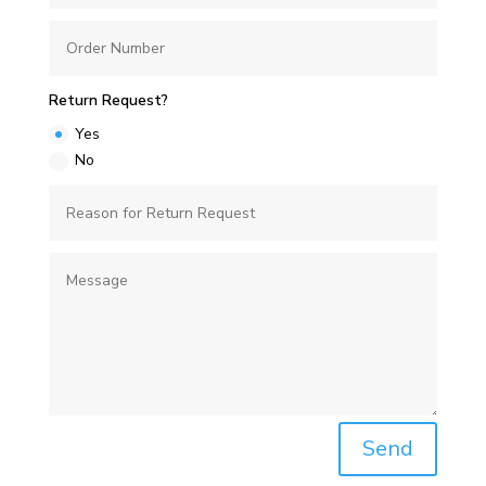
Return Request?
Yes
No
Send