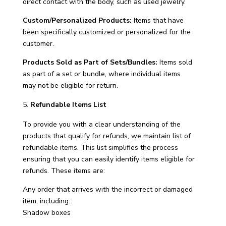
direct contact with the body, such as used jewelry.
Custom/Personalized Products:
Items that have
been specifically customized or personalized for the
customer.
Products Sold as Part of Sets/Bundles:
Items sold
as part of a set or bundle, where individual items
may not be eligible for return.
Refundable Items List
To provide you with a clear understanding of the
products that qualify for refunds, we maintain list of
refundable items. This list simplifies the process
ensuring that you can easily identify items eligible for
refunds. These items are:
Any order that arrives with the incorrect or damaged
item, including:
Shadow boxes