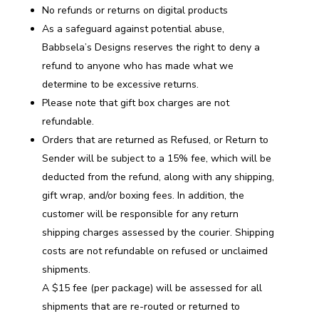
No refunds or returns on digital products
As a safeguard against potential abuse,
Babbsela’s Designs reserves the right to deny a
refund to anyone who has made what we
determine to be excessive returns.
Please note that gift box charges are not
refundable.
Orders that are returned as Refused, or Return to
Sender will be subject to a 15% fee, which will be
deducted from the refund, along with any shipping,
gift wrap, and/or boxing fees. In addition, the
customer will be responsible for any return
shipping charges assessed by the courier. Shipping
costs are not refundable on refused or unclaimed
shipments.
A $15 fee (per package) will be assessed for all
shipments that are re-routed or returned to