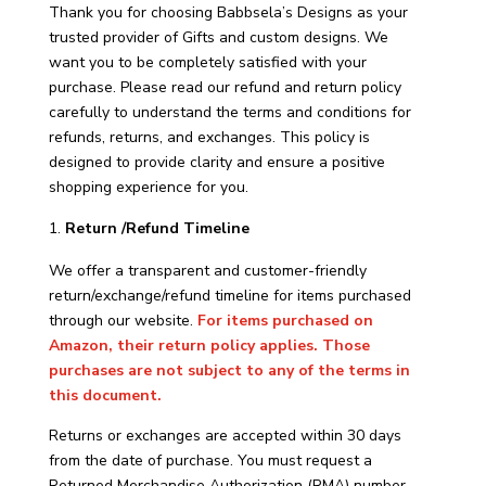
Thank you for choosing Babbsela’s Designs as your
trusted provider of Gifts and custom designs. We
want you to be completely satisfied with your
purchase. Please read our refund and return policy
carefully to understand the terms and conditions for
refunds, returns, and exchanges. This policy is
designed to provide clarity and ensure a positive
shopping experience for you.
Return /Refund Timeline
We offer a transparent and customer-friendly
return/exchange/refund timeline for items purchased
through our website.
For items purchased on
Amazon, their return policy applies. Those
purchases are not subject to any of the terms in
this document.
Returns or exchanges are accepted within 30 days
from the date of purchase. You must request a
Returned Merchandise Authorization (RMA) number