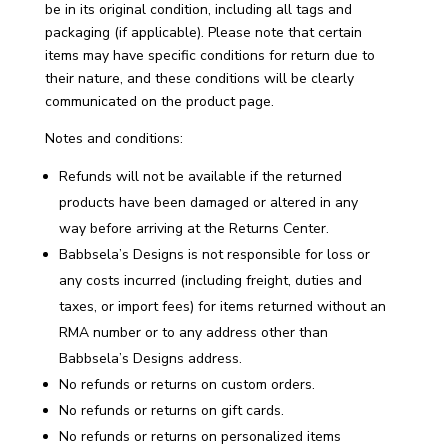
be in its original condition, including all tags and
packaging (if applicable). Please note that certain
items may have specific conditions for return due to
their nature, and these conditions will be clearly
communicated on the product page.
Notes and conditions:
Refunds will not be available if the returned
products have been damaged or altered in any
way before arriving at the Returns Center.
Babbsela’s Designs is not responsible for loss or
any costs incurred (including freight, duties and
taxes, or import fees) for items returned without an
RMA number or to any address other than
Babbsela’s Designs address.
No refunds or returns on custom orders.
No refunds or returns on gift cards.
No refunds or returns on personalized items