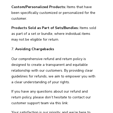
Custom/Personalized Products:
Items that have
been specifically customized or personalized for the
customer.
Products Sold as Part of Sets/Bundles:
Items sold
as part of a set or bundle, where individual items
may not be eligible for return.
Avoiding Chargebacks
Our comprehensive refund and return policy is
designed to create a transparent and equitable
relationship with our customers. By providing clear
guidelines for refunds, we aim to empower you with
a clear understanding of your rights.
If you have any questions about our refund and
return policy, please don’t hesitate to contact our
customer support team via this link:
Your satisfaction is our priority, and we’re here to