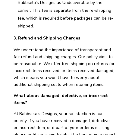
Babbsela’s Designs as Undeliverable by the
carrier. This fee is separate from the re-shipping
fee, which is required before packages can be re-
shipped.
Refund and Shipping Charges
We understand the importance of transparent and
fair refund and shipping charges. Our policy aims to
be reasonable. We offer free shipping on returns for
incorrect items received, or items received damaged,
which means you won’t have to worry about
additional shipping costs when returning items.
What about damaged, defective, or incorrect
items?
At Babbsela’s Designs, your satisfaction is our
priority. If you have received a damaged, defective,
or incorrect item, or if part of your order is missing,
please notify us immediately. The best way to report