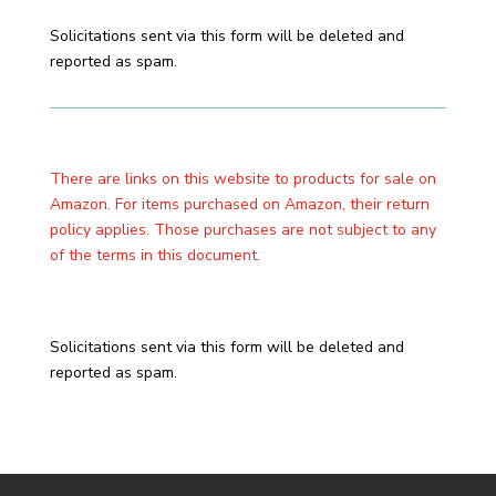
Solicitations sent via this form will be deleted and
reported as spam.
There are links on this website to products for sale on
Amazon. For items purchased on Amazon, their return
policy applies. Those purchases are not subject to any
of the terms in this document.
Solicitations sent via this form will be deleted and
reported as spam.