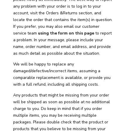
any problem with your order is to log in to your
account
,
visit the Orders &Returns section, and
locate the order that contains the item(s) in question.
If you prefer, you may also email our customer
service team
using the form on this page
to report
a problem. In your message, please include your
name, order number, and email address, and provide
as much detail as possible about the situation.
We will be happy to replace any
damaged/defective/incorrect items, assuming a
comparable replacement is available, or provide you
with a full refund, including all shipping costs.
Any products that might be missing from your order
will be shipped as soon as possible at no additional
charge to you. Do keep in mind that if you order
multiple items, you may be receiving multiple
packages. Please double check that the product or
products that you believe to be missing from your