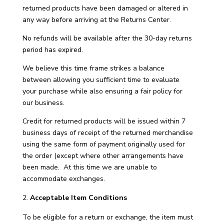
returned products have been damaged or altered in
any way before arriving at the Returns Center.
No refunds will be available after the 30-day returns
period has expired.
We believe this time frame strikes a balance
between allowing you sufficient time to evaluate
your purchase while also ensuring a fair policy for
our business.
Credit for returned products will be issued within 7
business days of receipt of the returned merchandise
using the same form of payment originally used for
the order (except where other arrangements have
been made. At this time we are unable to
accommodate exchanges.
Acceptable Item Conditions
To be eligible for a return or exchange, the item must