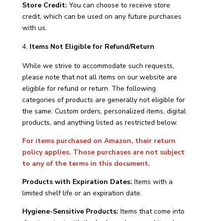
Store Credit:
You can choose to receive store
credit, which can be used on any future purchases
with us.
Items Not Eligible for Refund/Return
While we strive to accommodate such requests,
please note that not all items on our website are
eligible for refund or return. The following
categories of products are generally not eligible for
the same: Custom orders, personalized items, digital
products, and anything listed as restricted below.
For items purchased on Amazon, their return
policy applies. Those purchases are not subject
to any of the terms in this document.
Products with Expiration Dates:
Items with a
limited shelf life or an expiration date.
Hygiene-Sensitive Products:
Items that come into