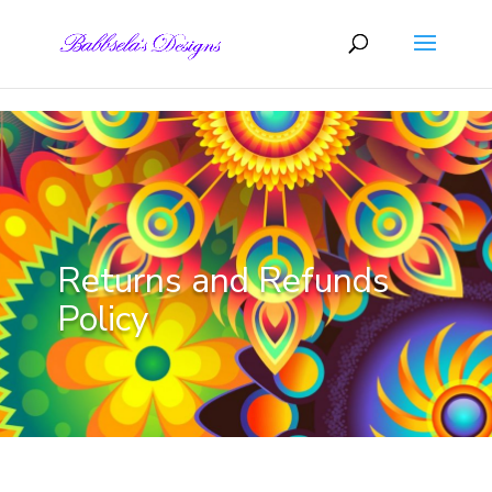
Skip to content
Returns and Refunds
Policy