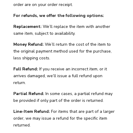
order are on your order receipt.
For refunds, we offer the following options:
Replacement:
We’ll replace the item with another
same item, subject to availability.
Money Refund:
We’ll return the cost of the item to
the original payment method used for the purchase,
less shipping costs.
Full Refund:
If you receive an incorrect item, or it
arrives damaged, we’ll issue a full refund upon
return.
Partial Refund:
In some cases, a partial refund may
be provided if only part of the order is returned.
Line-Item Refund:
For items that are part of a larger
order, we may issue a refund for the specific item
returned.