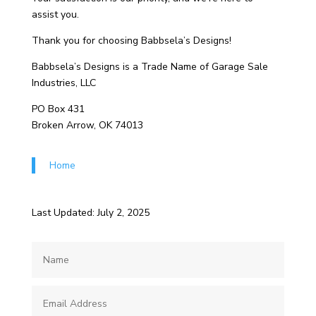
assist you.
Thank you for choosing Babbsela’s Designs!
Babbsela’s Designs is a Trade Name of Garage Sale
Industries, LLC
PO Box 431
Broken Arrow, OK 74013
Home
Last Updated: July 2, 2025