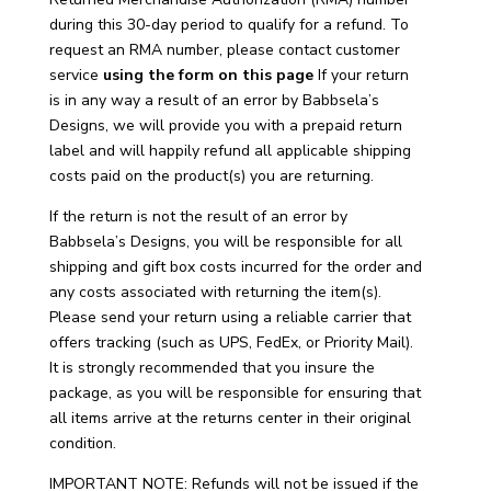
during this 30-day period to qualify for a refund. To
request an RMA number, please contact customer
service
using the form on this page
If your return
is in any way a result of an error by Babbsela’s
Designs, we will provide you with a prepaid return
label and will happily refund all applicable shipping
costs paid on the product(s) you are returning.
If the return is not the result of an error by
Babbsela’s Designs, you will be responsible for all
shipping and gift box costs incurred for the order and
any costs associated with returning the item(s).
Please send your return using a reliable carrier that
offers tracking (such as UPS, FedEx, or Priority Mail).
It is strongly recommended that you insure the
package, as you will be responsible for ensuring that
all items arrive at the returns center in their original
condition.
IMPORTANT NOTE: Refunds will not be issued if the