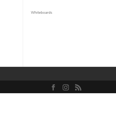
Whiteboards