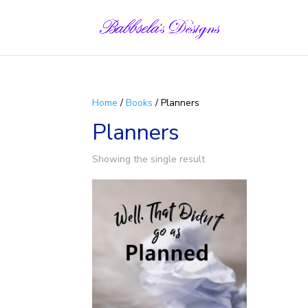
Skip
to
content
Home
/
Books
/ Planners
Planners
Showing the single result