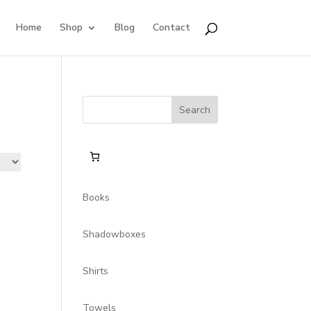
Home
Shop
Blog
Contact
Search
for:
Books
Shadowboxes
Shirts
Towels