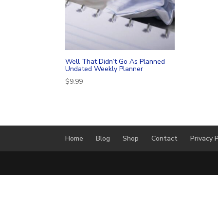
Well That Didn’t Go As Planned
Undated Weekly Planner
$
9.99
Home
Blog
Shop
Contact
Privacy P