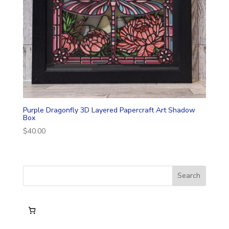
Purple Dragonfly 3D Layered Papercraft Art Shadow
Box
$
40.00