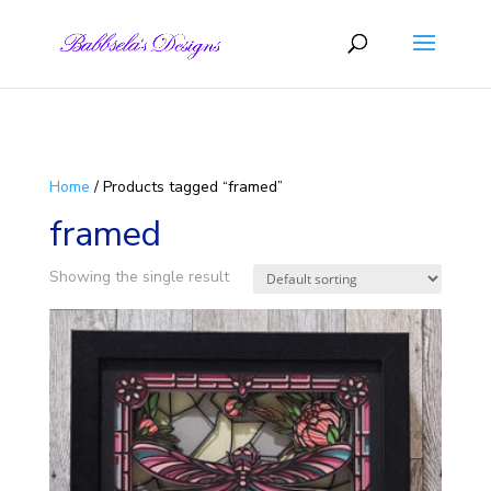
Skip to content
Home
/ Products tagged “framed”
framed
Showing the single result