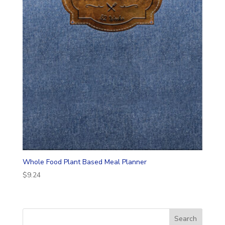
Whole Food Plant Based Meal Planner
$
9.24