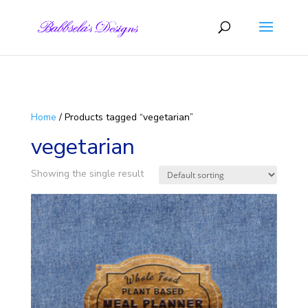
Skip to content
Home
/ Products tagged “vegetarian”
vegetarian
Showing the single result