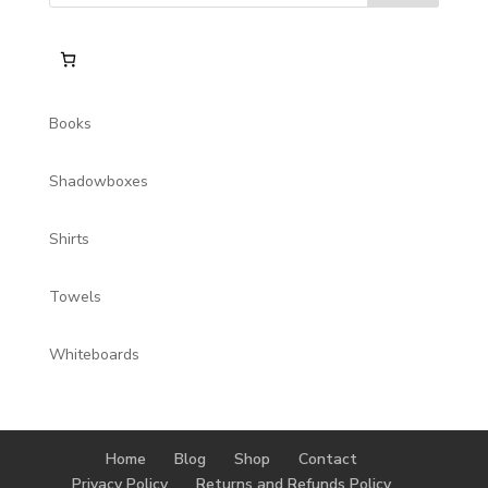
Books
Shadowboxes
Shirts
Towels
Whiteboards
Home
Blog
Shop
Contact
Privacy Policy
Returns and Refunds Policy