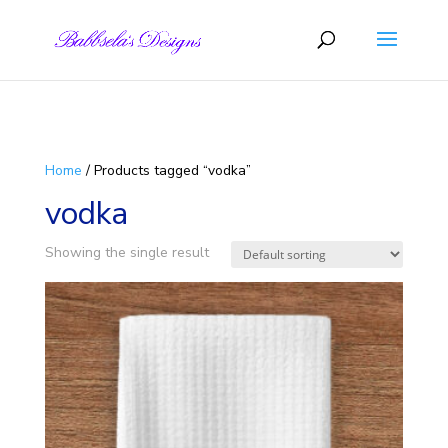
Skip to content
Home
/ Products tagged “vodka”
vodka
Showing the single result