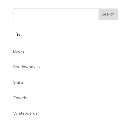
Books
Shadowboxes
Shirts
Towels
Whiteboards