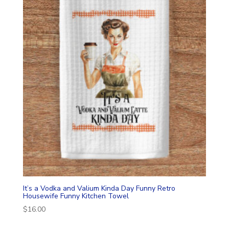
It’s a Vodka and Valium Kinda Day Funny Retro
Housewife Funny Kitchen Towel
$
16.00