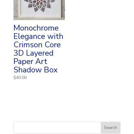
Monochrome
Elegance with
Crimson Core
3D Layered
Paper Art
Shadow Box
$
40.00