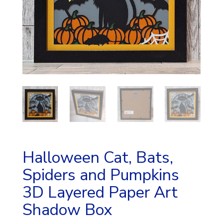
Halloween Cat, Bats,
Spiders and Pumpkins
3D Layered Paper Art
Shadow Box