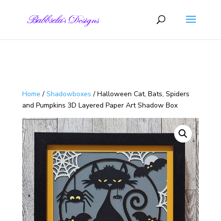
Skip to content
Home
/
Shadowboxes
/ Halloween Cat, Bats, Spiders
and Pumpkins 3D Layered Paper Art Shadow Box