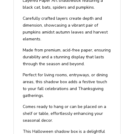
Layered Paper Art shadowbox featuring a
Art
black cat, bats, spiders and pumpkins.
Shadow
Box
Carefully crafted layers create depth and
quantity
dimension, showcasing a vibrant pair of
pumpkins amidst autumn leaves and harvest
elements.
Made from premium, acid-free paper, ensuring
durability and a stunning display that lasts
through the season and beyond.
Perfect for living rooms, entryways, or dining
areas, this shadow box adds a festive touch
to your fall celebrations and Thanksgiving
gatherings.
Comes ready to hang or can be placed on a
shelf or table, effortlessly enhancing your
seasonal decor.
This Halloween shadow box is a delightful