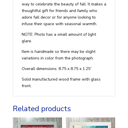
way to celebrate the beauty of fall. It makes a
thoughtful gift for friends and family who
adore fall decor or for anyone looking to
infuse their space with seasonal warmth.
NOTE: Photo has a small amount of light
glare.
Item is handmade so there may be slight
variations in color from the photograph.
Overall dimensions: 8.75 x 8.75 x 1.25”
Solid manufactured wood frame with glass
front.
Related products