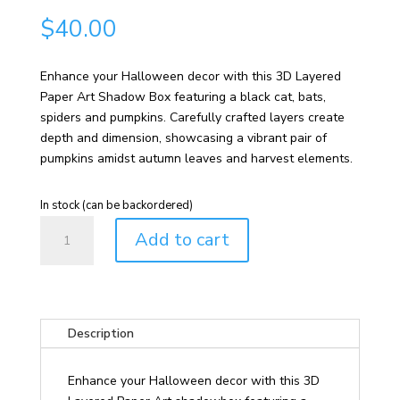
$
40.00
Enhance your Halloween decor with this 3D Layered
Paper Art Shadow Box featuring a black cat, bats,
spiders and pumpkins. Carefully crafted layers create
depth and dimension, showcasing a vibrant pair of
pumpkins amidst autumn leaves and harvest elements.
In stock (can be backordered)
Halloween
Add to cart
Cat,
Bats,
Spiders
and
Pumpkins
Description
3D
Layered
Enhance your Halloween decor with this 3D
Paper