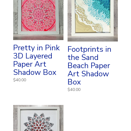
Pretty in Pink
Footprints in
3D Layered
the Sand
Paper Art
Beach Paper
Shadow Box
Art Shadow
Box
$
40.00
$
40.00