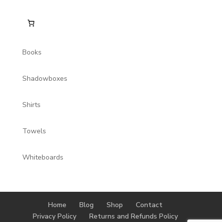
Books
Shadowboxes
Shirts
Towels
Whiteboards
Home
Blog
Shop
Contact
Privacy Policy
Returns and Refunds Policy