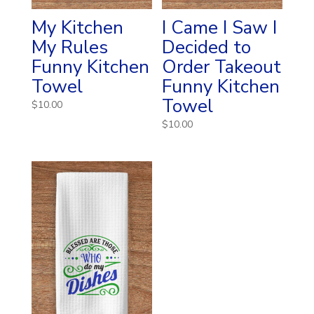
My Kitchen
I Came I Saw I
My Rules
Decided to
Funny Kitchen
Order Takeout
Towel
Funny Kitchen
Towel
$
10.00
$
10.00