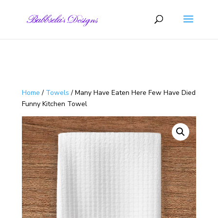
Skip to content
Home
/
Towels
/ Many Have Eaten Here Few Have Died
Funny Kitchen Towel