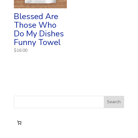
Blessed Are
Those Who
Do My Dishes
Funny Towel
$
16.00