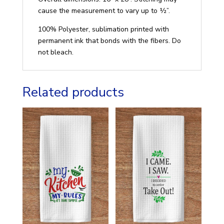
cause the measurement to vary up to ½”.
100% Polyester, sublimation printed with
permanent ink that bonds with the fibers. Do
not bleach.
Related products