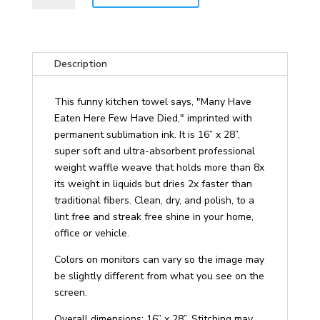
Eaten
Here
Few
Have
Description
Died
Funny
This funny kitchen towel says, "Many Have
Kitchen
Eaten Here Few Have Died," imprinted with
Towel
permanent sublimation ink. It is 16” x 28”,
quantity
super soft and ultra-absorbent professional
weight waffle weave that holds more than 8x
its weight in liquids but dries 2x faster than
traditional fibers. Clean, dry, and polish, to a
lint free and streak free shine in your home,
office or vehicle.
Colors on monitors can vary so the image may
be slightly different from what you see on the
screen.
Overall dimensions: 16” x 28”. Stitching may