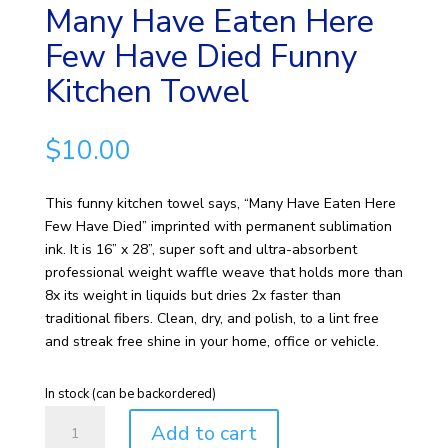
Many Have Eaten Here
Few Have Died Funny
Kitchen Towel
$
10.00
This funny kitchen towel says, “Many Have Eaten Here
Few Have Died” imprinted with permanent sublimation
ink. It is 16” x 28”, super soft and ultra-absorbent
professional weight waffle weave that holds more than
8x its weight in liquids but dries 2x faster than
traditional fibers. Clean, dry, and polish, to a lint free
and streak free shine in your home, office or vehicle.
In stock (can be backordered)
Many
Add to cart
Have