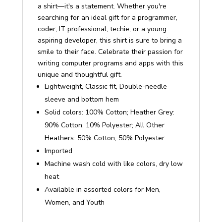
a shirt—it's a statement. Whether you're
searching for an ideal gift for a programmer,
coder, IT professional, techie, or a young
aspiring developer, this shirt is sure to bring a
smile to their face. Celebrate their passion for
writing computer programs and apps with this
unique and thoughtful gift.
Lightweight, Classic fit, Double-needle
sleeve and bottom hem
Solid colors: 100% Cotton; Heather Grey:
90% Cotton, 10% Polyester; All Other
Heathers: 50% Cotton, 50% Polyester
Imported
Machine wash cold with like colors, dry low
heat
Available in assorted colors for Men,
Women, and Youth