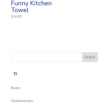
Funny Kitchen
Towel
$
16.00
Books
Shadowboxes