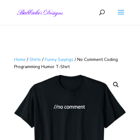
Skip to content
Home
/
Shirts
/
Funny Sayings
/ No Comment Coding
Programming Humor T-Shirt