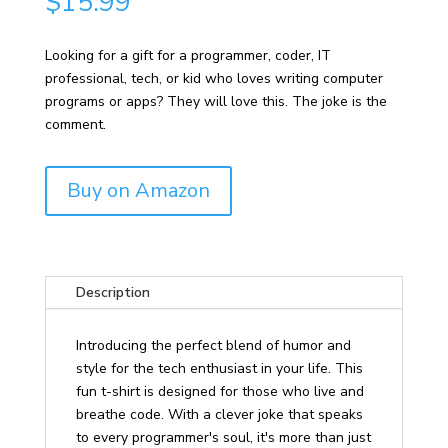
$
15.99
Looking for a gift for a programmer, coder, IT
professional, tech, or kid who loves writing computer
programs or apps? They will love this. The joke is the
comment.
Buy on Amazon
Description
Introducing the perfect blend of humor and
style for the tech enthusiast in your life. This
fun t-shirt is designed for those who live and
breathe code. With a clever joke that speaks
to every programmer's soul, it's more than just