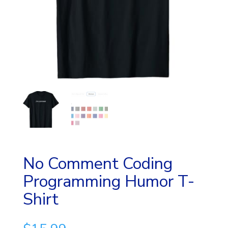
No Comment Coding
Programming Humor T-
Shirt