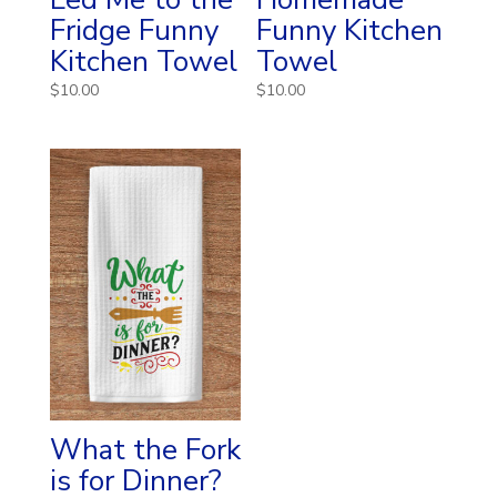
Fridge Funny
Funny Kitchen
Kitchen Towel
Towel
$
10.00
$
10.00
What the Fork
is for Dinner?