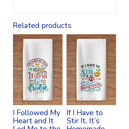
Related products
I Followed My
If I Have to
Heart and It
Stir It, It’s
Led Me to the
Homemade