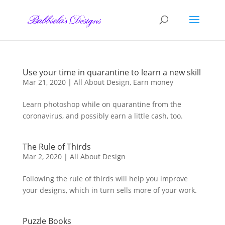
Skip
to
content
Use your time in quarantine to learn a new skill
Mar 21, 2020
|
All About Design
,
Earn money
Learn photoshop while on quarantine from the
coronavirus, and possibly earn a little cash, too.
The Rule of Thirds
Mar 2, 2020
|
All About Design
Following the rule of thirds will help you improve
your designs, which in turn sells more of your work.
Puzzle Books