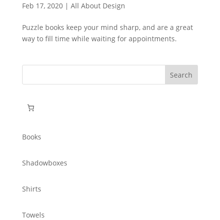
Feb 17, 2020
|
All About Design
Puzzle books keep your mind sharp, and are a great
way to fill time while waiting for appointments.
Search
for:
Books
Shadowboxes
Shirts
Towels