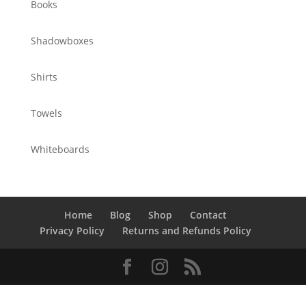
Books
Shadowboxes
Shirts
Towels
Whiteboards
Home
Blog
Shop
Contact
Privacy Policy
Returns and Refunds Policy