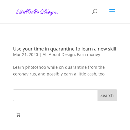
Skip to content
Use your time in quarantine to learn a new skill
Mar 21, 2020
|
All About Design
,
Earn money
Learn photoshop while on quarantine from the
coronavirus, and possibly earn a little cash, too.